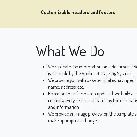
Customizable headers and footers
What We Do
We replicate the information on a document/Re
is readable by the Applicant Tracking System.
We provide you with base templates having edita
name, address, etc.
Based on the information updated, we build a 
ensuring every resume updated by the company
and information.
We provide an image preview on the template sc
make appropriate changes.