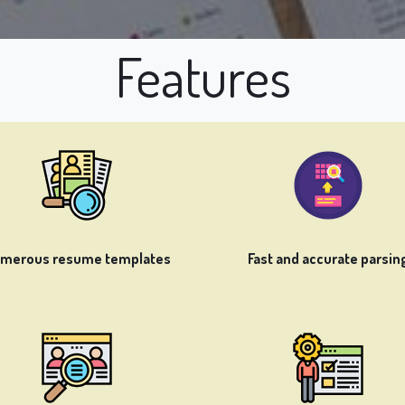
Features
merous resume templates
Fast and accurate parsin