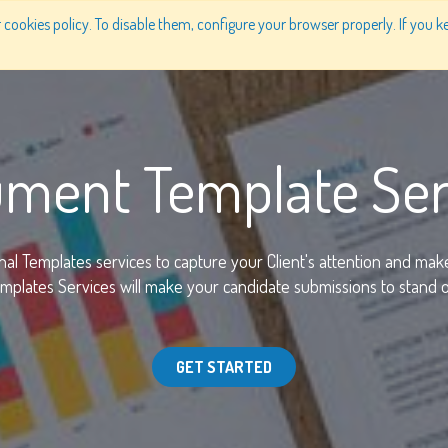
cookies policy. To disable them, configure your browser properly. If you ke
PRODUCTS
SOLUTIONS
WHY US
PRICING
ment Template Ser
nal Templates services to capture your Client's attention and mak
plates Services will make your candidate submissions to stand ou
GET STARTED