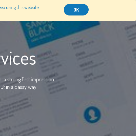
ep using this website,
RESOURCES
CONTACT US
SIGN IN
OK
vices
e
a strong first impression.
t in a classy way