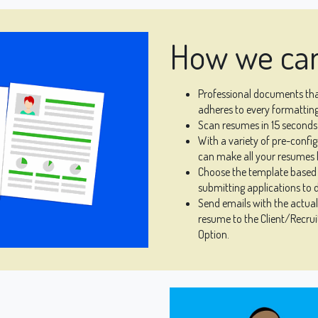
How we can
Professional documents that
adheres to every formatting
Scan resumes in 15 seconds 
With a variety of pre-conf
can make all your resumes l
Choose the template based 
submitting applications to d
Send emails with the actua
resume to the Client/Recruit
Option.