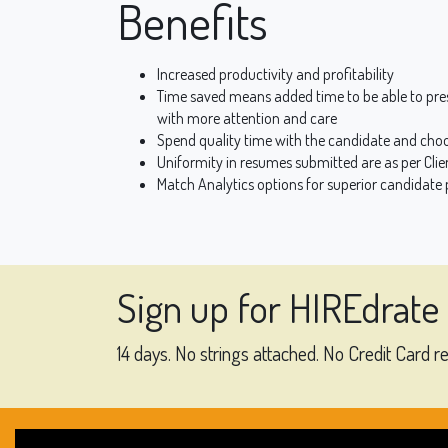
Benefits
Increased productivity and profitability
Time saved means added time to be able to pre
with more attention and care
Spend quality time with the candidate and choo
Uniformity in resumes submitted are as per Clie
Match Analytics options for superior candidate p
Sign up for HIREdrate
14 days. No strings attached. No Credit Card r