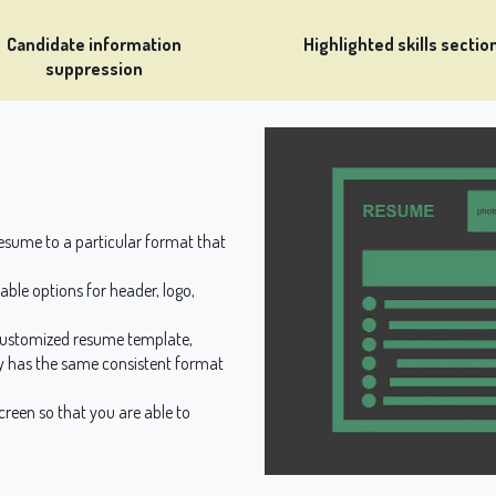
Candidate information
Highlighted skills sectio
suppression
sume to a particular format that
ble options for header, logo,
customized resume template,
 has the same consistent format
reen so that you are able to