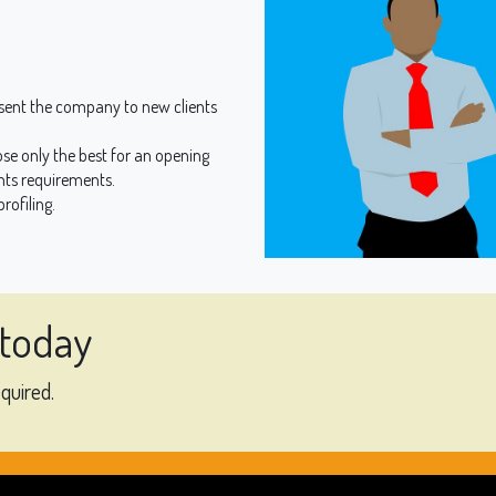
sent the company to new clients
se only the best for an opening
nts requirements.
rofiling.
 today
equired.