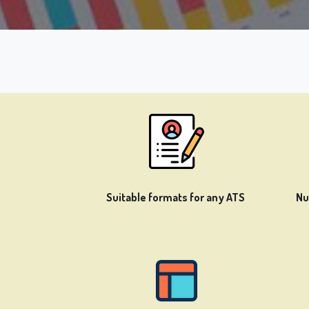
Suitable formats for any ATS
Nu