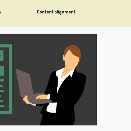
n
Content alignment