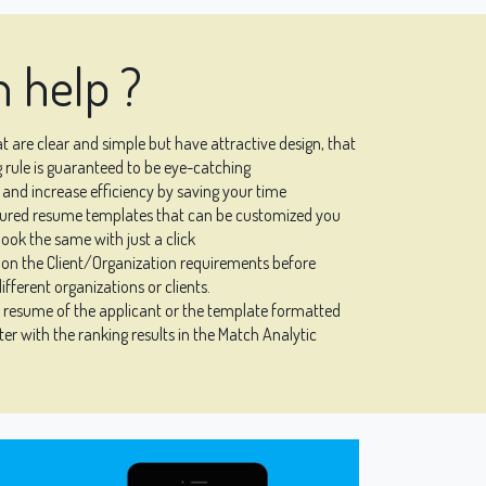
 help ?
 are clear and simple but have attractive design, that
 rule is guaranteed to be eye-catching
and increase efficiency by saving your time
igured resume templates that can be customized you
ook the same with just a click
on the Client/Organization requirements before
ifferent organizations or clients.
l resume of the applicant or the template formatted
er with the ranking results in the Match Analytic