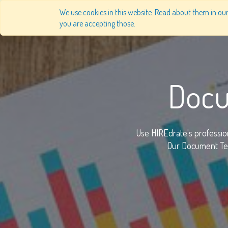
We use cookies in this website. Read about them in our 
you are accepting those.
Docu
Use HIREdrate's professio
Our Document Tem