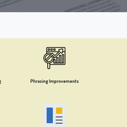
g
Phrasing Improvements