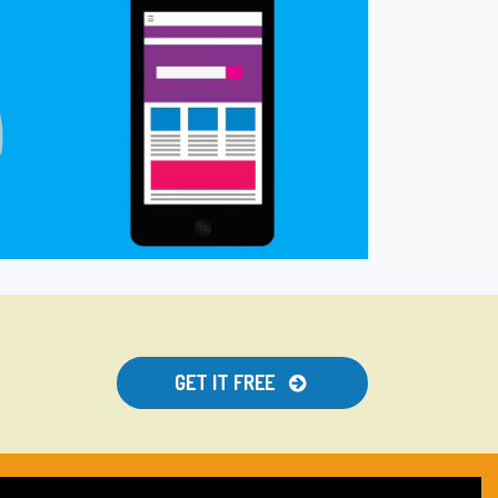
GET IT FREE