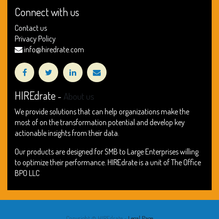
Connect with us
Contact us
Privacy Policy
info@hiredrate.com
HIREdrate
-
About us
We provide solutions that can help organizations make the
most of on the transformation potential and develop key
actionable insights from their data.
Our products are designed for SMB to Large Enterprises willing
to optimize their performance. HIREdrate is a unit of The Office
BPO LLC
Copyright ©
HIREdrate
-
Legal Page