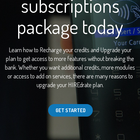
subscriptions
package today
Learn how to Recharge your credits and Upgrade your
plan to get access to more features without breaking the
bank. Whether you want additional credits, more modules
or access to add on services, there are many reasons to
upgrade your HIREdrate plan.
GET STARTED