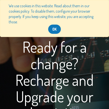
We use cookies in this website. Read about them in our
cookies policy. To disable them, configure your browser
properly. If you keep using this website, you are accepting
those.
OK
Ready for a
change?
Recharge and
Upgrade your