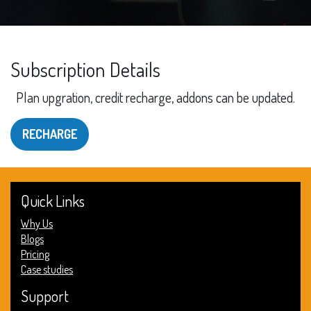
Subscription Details
Plan upgration, credit recharge, addons can be updated.
RECHARGE
Quick Links
Why Us
Blogs
Pricing
Case studies
Support