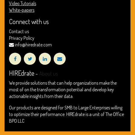
Video Tutorials
White-papers
Connect with us
Contact us
Privacy Policy
info@hiredrate.com
HIREdrate
-
About us
We provide solutions that can help organizations make the
most of on the transformation potential and develop key
actionable insights from their data.
Our products are designed for SMB to Large Enterprises willing
to optimize their performance. HIREdrate is a unit of The Office
BPO LLC